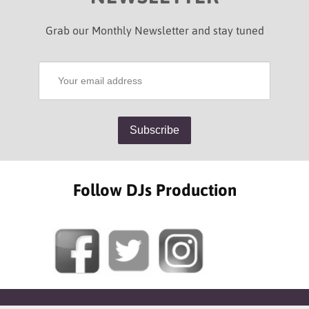
Grab our Monthly Newsletter and stay tuned
Follow DJs Production