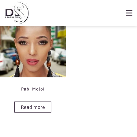
Showing the single result
Book Pabi Moloi
Pabi Moloi
Read more