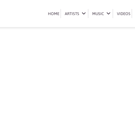
Book Okmalumkoolkat
HOME
HOME
ARTISTS
ARTISTS
MUSIC
MUSIC
VIDEOS
VIDEOS