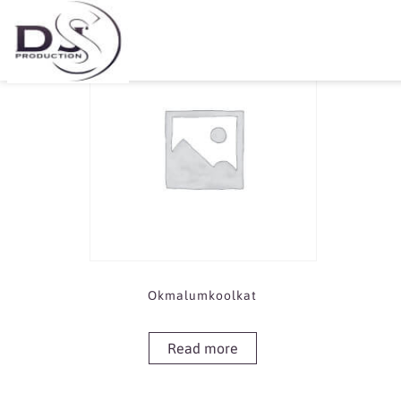
Showing the single result
Okmalumkoolkat
Read more