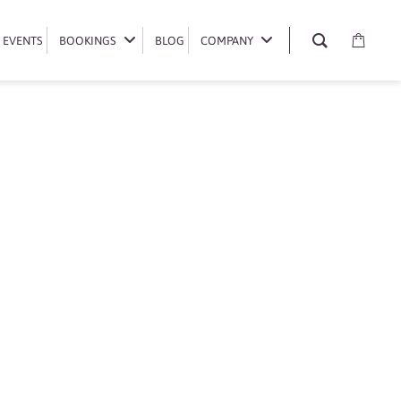
EVENTS
EVENTS
BOOKINGS
BOOKINGS
BLOG
BLOG
COMPANY
COMPANY