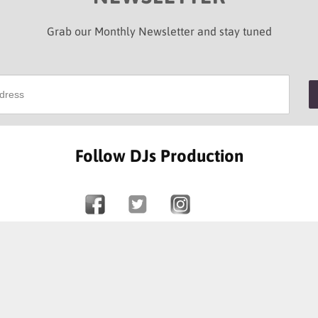
Grab our Monthly Newsletter and stay tuned
Follow DJs Production
SOME OF OUR HAPPY CLIENTS