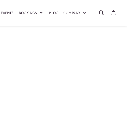
EVENTS
EVENTS
BOOKINGS
BOOKINGS
BLOG
BLOG
COMPANY
COMPANY