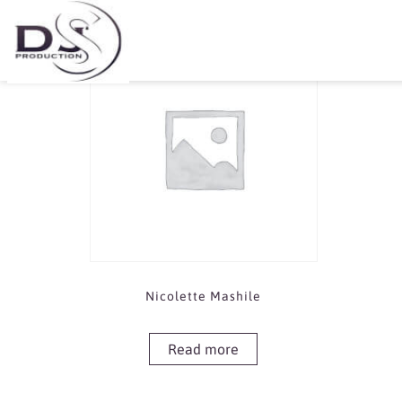
Showing the single result
Nicolette Mashile
Read more