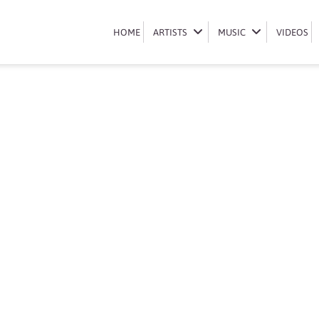
Book Nicolette Mashile
HOME
HOME
ARTISTS
ARTISTS
MUSIC
MUSIC
VIDEOS
VIDEOS