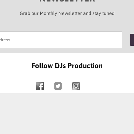
Grab our Monthly Newsletter and stay tuned
Follow DJs Production
SOME OF OUR HAPPY CLIENTS