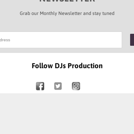
Grab our Monthly Newsletter and stay tuned
Follow DJs Production
SOME OF OUR HAPPY CLIENTS