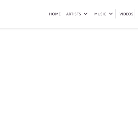
Book Mvzzle
HOME
HOME
ARTISTS
ARTISTS
MUSIC
MUSIC
VIDEOS
VIDEOS