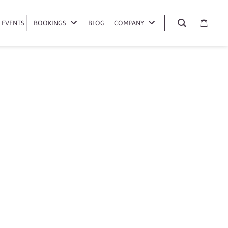
EVENTS
EVENTS
BOOKINGS
BOOKINGS
BLOG
BLOG
COMPANY
COMPANY