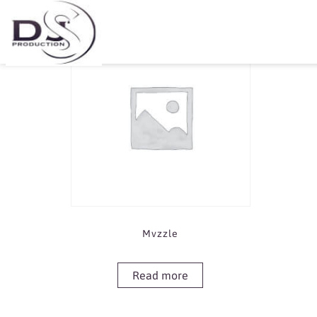
Showing the single result
Mvzzle
Read more