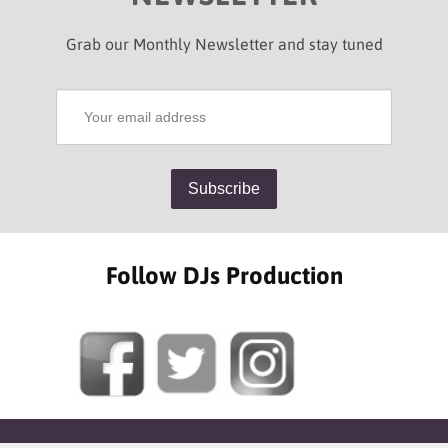
Grab our Monthly Newsletter and stay tuned
Follow DJs Production