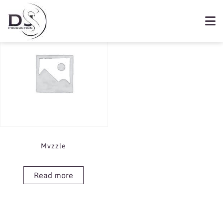
Showing the single result
Book Mvzzle
Mvzzle
Read more