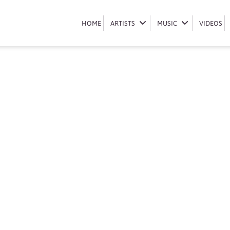
Book Mpho Sebina
HOME
HOME
ARTISTS
ARTISTS
MUSIC
MUSIC
VIDEOS
VIDEOS