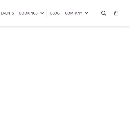
EVENTS
EVENTS
BOOKINGS
BOOKINGS
BLOG
BLOG
COMPANY
COMPANY