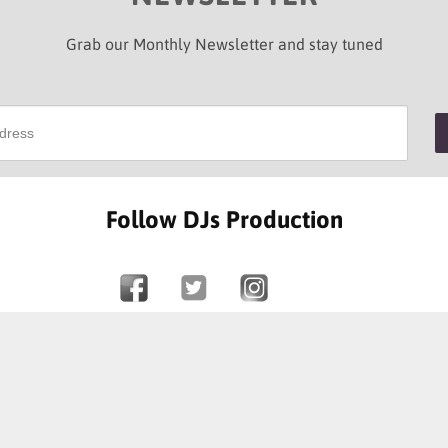
Grab our Monthly Newsletter and stay tuned
Follow DJs Production
SOME OF OUR HAPPY CLIENTS