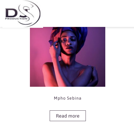
Showing the single result
Mpho Sebina
Read more