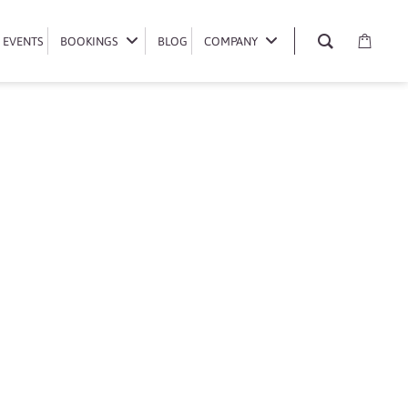
EVENTS
EVENTS
BOOKINGS
BOOKINGS
BLOG
BLOG
COMPANY
COMPANY