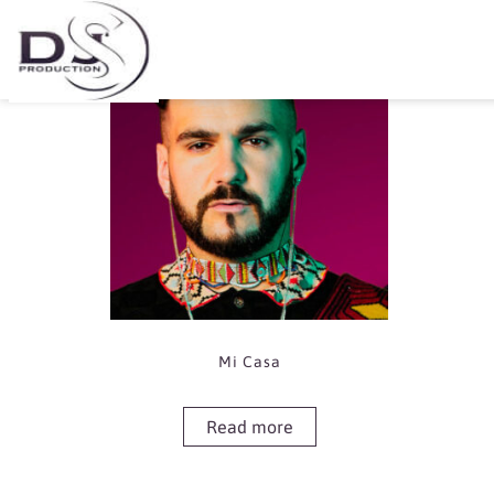
Showing the single result
Mi Casa
Read more