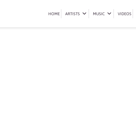
Book Mi Casa
HOME
HOME
ARTISTS
ARTISTS
MUSIC
MUSIC
VIDEOS
VIDEOS