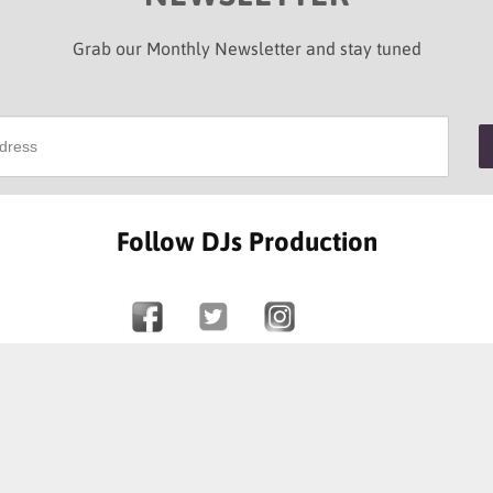
Grab our Monthly Newsletter and stay tuned
Follow DJs Production
SOME OF OUR HAPPY CLIENTS