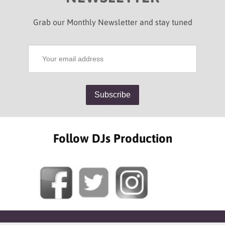
Grab our Monthly Newsletter and stay tuned
Follow DJs Production