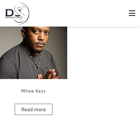
Showing the single result
Book Mhaw Keys
Mhaw Keys
Read more