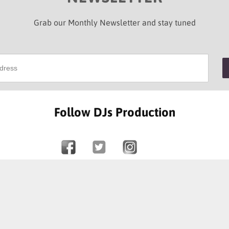
Grab our Monthly Newsletter and stay tuned
Follow DJs Production
SOME OF OUR HAPPY CLIENTS