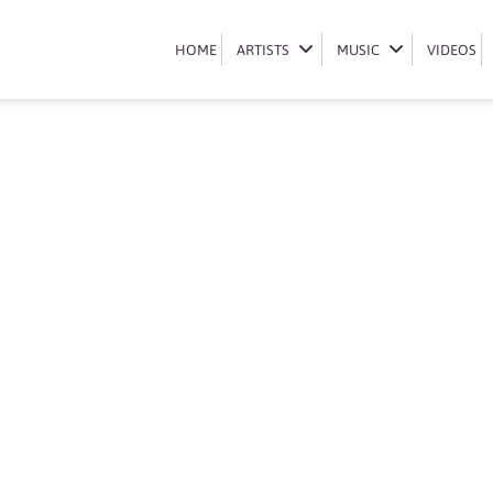
Book Mas Musiq
HOME
HOME
ARTISTS
ARTISTS
MUSIC
MUSIC
VIDEOS
VIDEOS