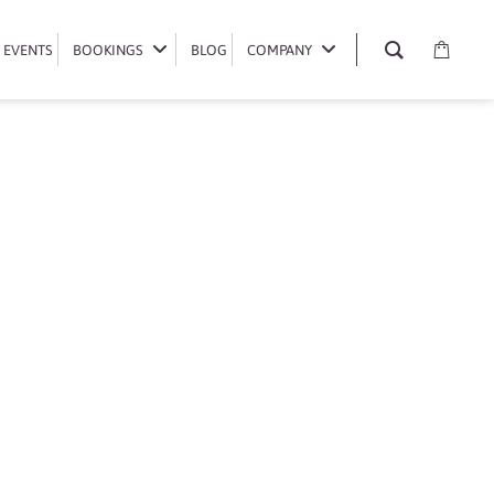
EVENTS
EVENTS
BOOKINGS
BOOKINGS
BLOG
BLOG
COMPANY
COMPANY