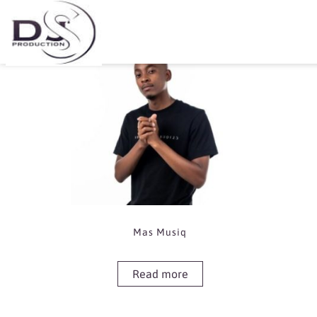
Showing the single result
Mas Musiq
Read more