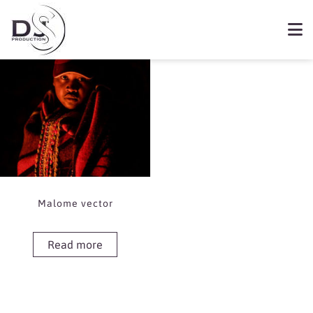
Showing the single result
Book Malome vector
Malome vector
Read more