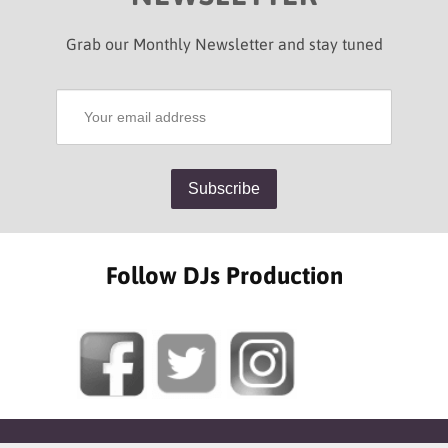
Grab our Monthly Newsletter and stay tuned
Follow DJs Production