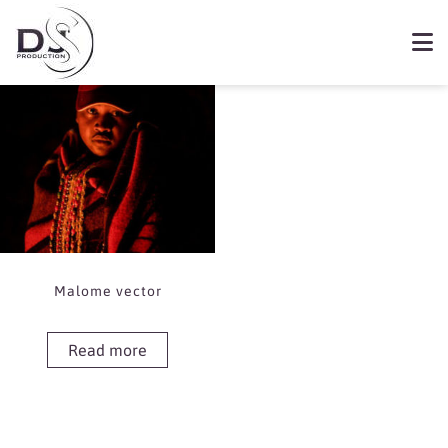
Showing the single result
Book Malome vector
Malome vector
Read more