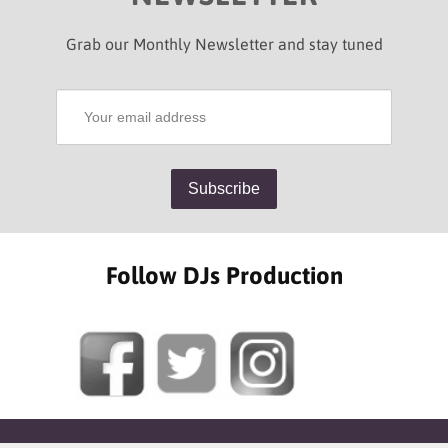
Grab our Monthly Newsletter and stay tuned
Follow DJs Production