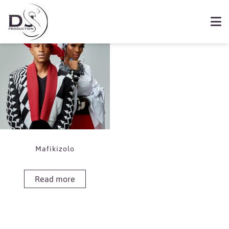
Showing the single result
Book Mafikizolo
Mafikizolo
Read more