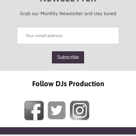
Grab our Monthly Newsletter and stay tuned
Follow DJs Production