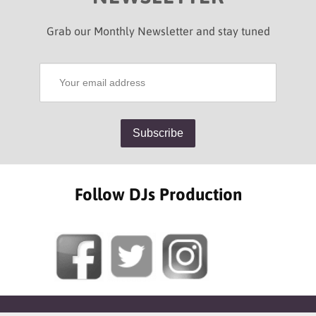
Grab our Monthly Newsletter and stay tuned
Follow DJs Production