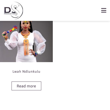
Showing the single result
Book Lwah Ndlunkulu
Lwah Ndlunkulu
Read more