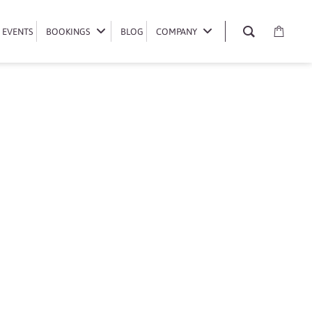
EVENTS
EVENTS
BOOKINGS
BOOKINGS
BLOG
BLOG
COMPANY
COMPANY