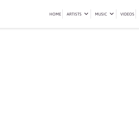
Book Lunga Shabalala
HOME
HOME
ARTISTS
ARTISTS
MUSIC
MUSIC
VIDEOS
VIDEOS