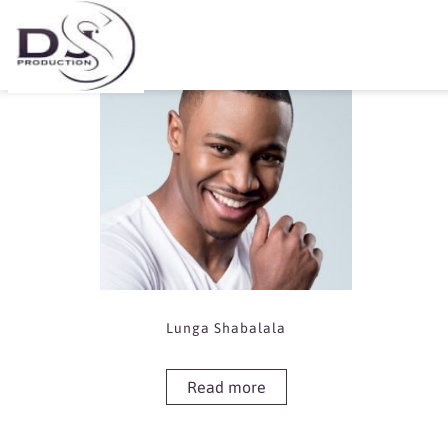
Showing the single result
Lunga Shabalala
Read more