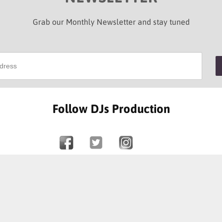
Grab our Monthly Newsletter and stay tuned
Follow DJs Production
SOME OF OUR HAPPY CLIENTS