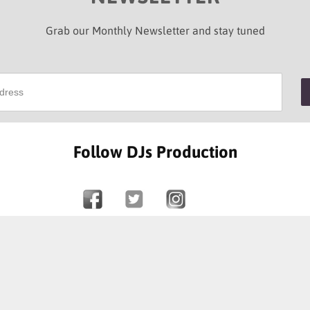
Grab our Monthly Newsletter and stay tuned
Follow DJs Production
SOME OF OUR HAPPY CLIENTS