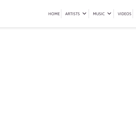
Book Liquideep
HOME
HOME
ARTISTS
ARTISTS
MUSIC
MUSIC
VIDEOS
VIDEOS