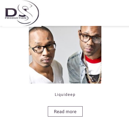
Showing the single result
Liquideep
Read more