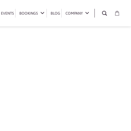
EVENTS
EVENTS
BOOKINGS
BOOKINGS
BLOG
BLOG
COMPANY
COMPANY