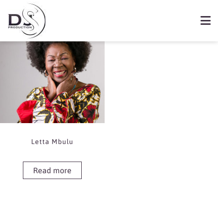
Showing the single result
Book Letta Mbulu
Letta Mbulu
Read more