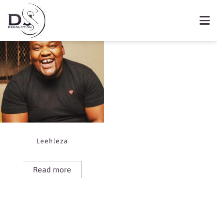
Showing the single result
Book Leehleza
Leehleza
Read more