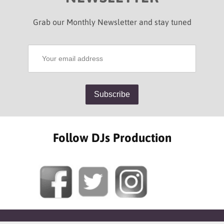
Grab our Monthly Newsletter and stay tuned
Follow DJs Production