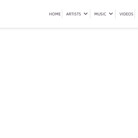
Book Lannie Billion
HOME
HOME
ARTISTS
ARTISTS
MUSIC
MUSIC
VIDEOS
VIDEOS