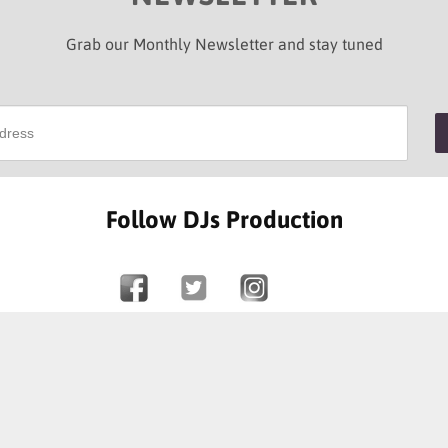
Grab our Monthly Newsletter and stay tuned
Follow DJs Production
SOME OF OUR HAPPY CLIENTS