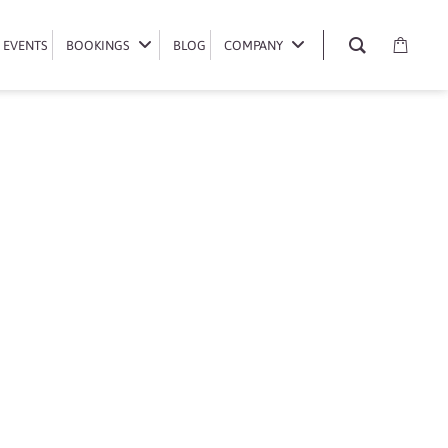
EVENTS
EVENTS
BOOKINGS
BOOKINGS
BLOG
BLOG
COMPANY
COMPANY