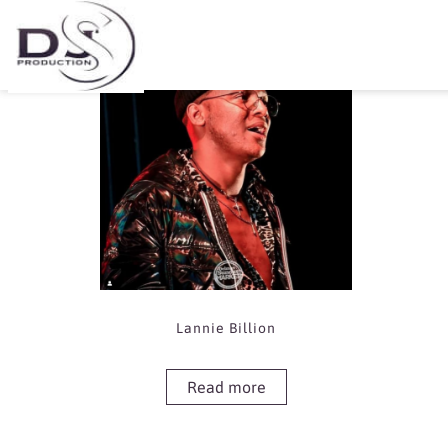
Showing the single result
Lannie Billion
Read more