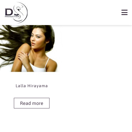
Showing the single result
Book Lalla Hirayama
Lalla Hirayama
Read more