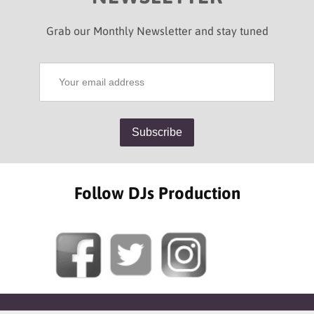
Grab our Monthly Newsletter and stay tuned
Follow DJs Production