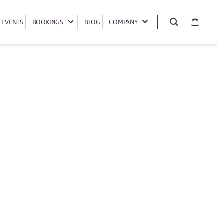
EVENTS
EVENTS
BOOKINGS
BOOKINGS
BLOG
BLOG
COMPANY
COMPANY