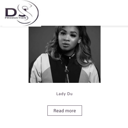
Showing the single result
Lady Du
Read more