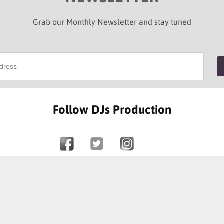
Grab our Monthly Newsletter and stay tuned
Follow DJs Production
SOME OF OUR HAPPY CLIENTS