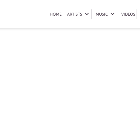
Book Lady Du
HOME
HOME
ARTISTS
ARTISTS
MUSIC
MUSIC
VIDEOS
VIDEOS