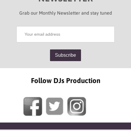
Grab our Monthly Newsletter and stay tuned
Follow DJs Production