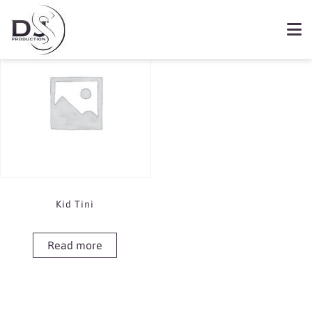
Showing the single result
Book Kid Tini
Kid Tini
Read more