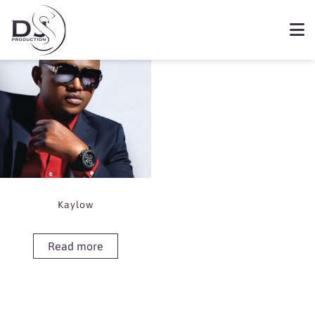
Showing the single result
Book Kaylow
Kaylow
Read more