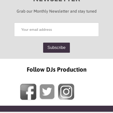
Grab our Monthly Newsletter and stay tuned
Follow DJs Production