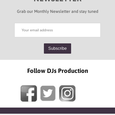
Grab our Monthly Newsletter and stay tuned
Follow DJs Production