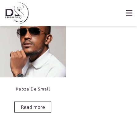
Showing the single result
Book Kabza De Small
Kabza De Small
Read more