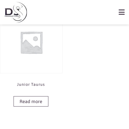
Showing the single result
Book Junior Tuarus
Junior Taurus
Read more