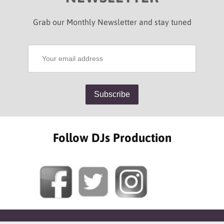
Grab our Monthly Newsletter and stay tuned
Follow DJs Production