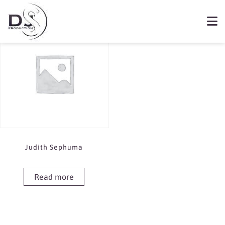
Showing the single result
Book Judith Sephuma
Judith Sephuma
Read more