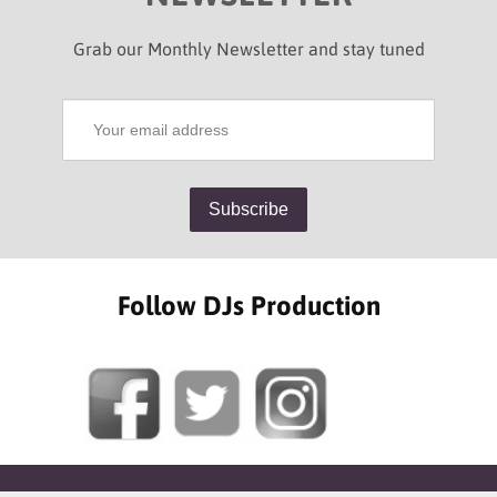
Grab our Monthly Newsletter and stay tuned
Follow DJs Production