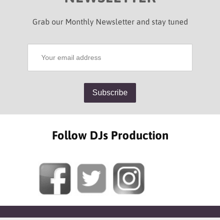
Grab our Monthly Newsletter and stay tuned
Follow DJs Production