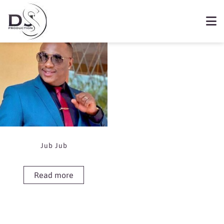
Showing the single result
Book Jub Jub
Jub Jub
Read more