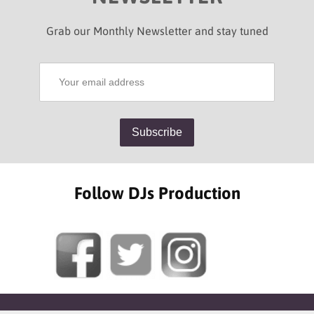
Grab our Monthly Newsletter and stay tuned
Follow DJs Production