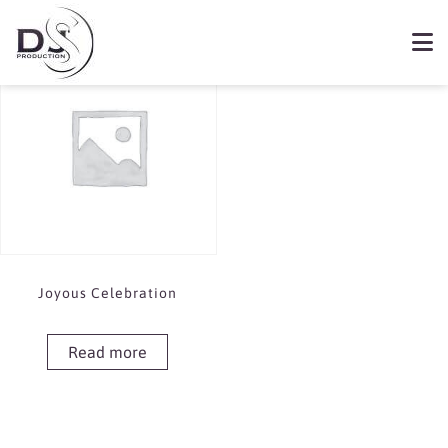
Showing the single result
Book Joyous Celebration
Joyous Celebration
Read more