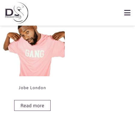
Showing the single result
Book Jobe London
Jobe London
Read more