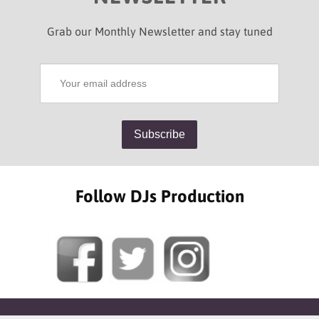
Grab our Monthly Newsletter and stay tuned
Follow DJs Production