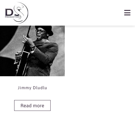
Showing the single result
Book Jimmy Dludlu
Jimmy Dludlu
Read more