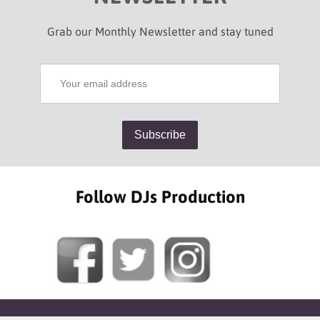
Grab our Monthly Newsletter and stay tuned
Follow DJs Production