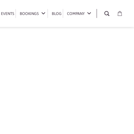
EVENTS
EVENTS
BOOKINGS
BOOKINGS
BLOG
BLOG
COMPANY
COMPANY