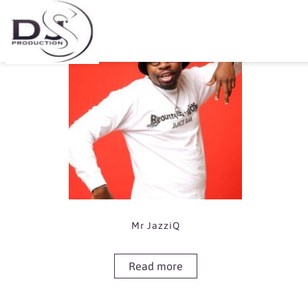
Showing the single result
Mr JazziQ
Read more