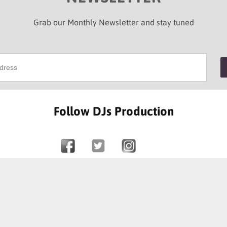
Grab our Monthly Newsletter and stay tuned
Follow DJs Production
SOME OF OUR HAPPY CLIENTS