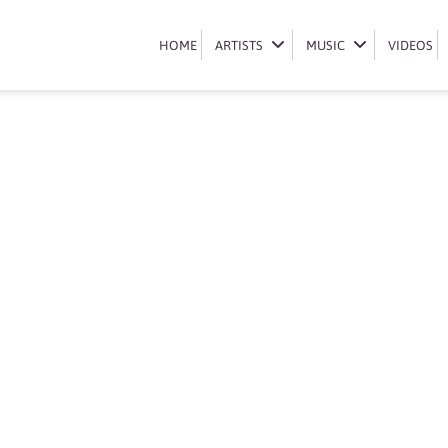
Book Mr JazziQ
HOME
HOME
ARTISTS
ARTISTS
MUSIC
MUSIC
VIDEOS
VIDEOS