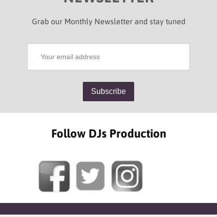
Grab our Monthly Newsletter and stay tuned
Follow DJs Production