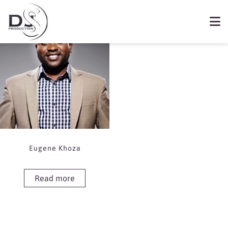
Showing the single result
Book Eugene Khoza
Eugene Khoza
Read more