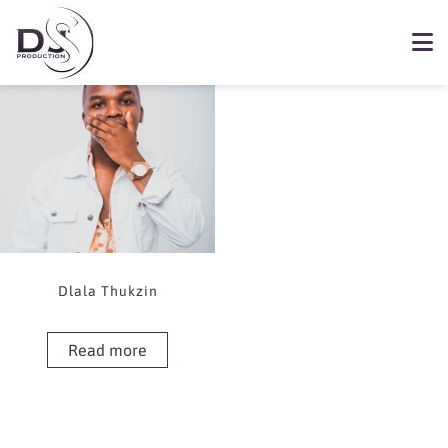
Showing the single result
Book Dlala Thukzin
Dlala Thukzin
Read more