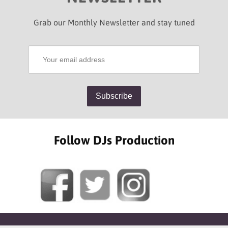
Grab our Monthly Newsletter and stay tuned
Follow DJs Production