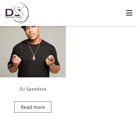
Showing the single result
Book DJ Speedsta
DJ Speedsta
Read more