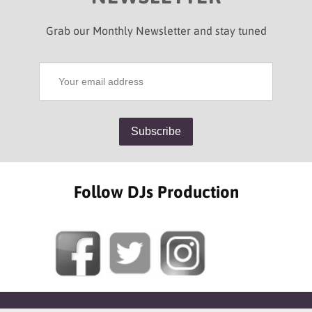
Grab our Monthly Newsletter and stay tuned
Follow DJs Production