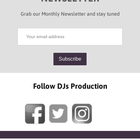
Grab our Monthly Newsletter and stay tuned
Follow DJs Production