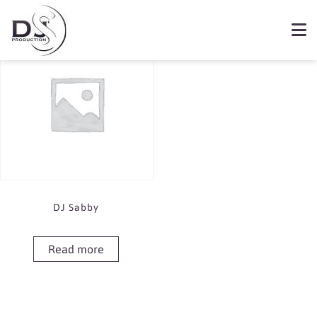
Showing the single result
Book DJ Sabby
DJ Sabby
Read more