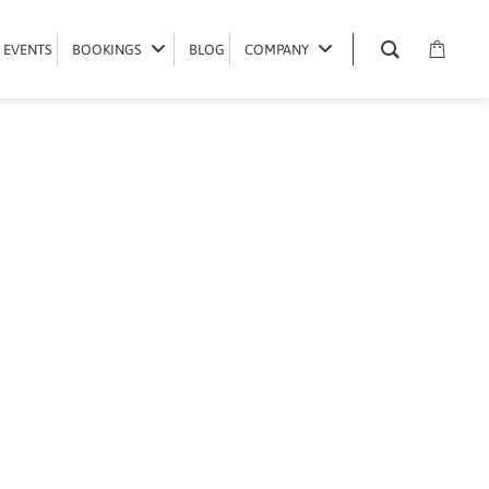
EVENTS
EVENTS
BOOKINGS
BOOKINGS
BLOG
BLOG
COMPANY
COMPANY