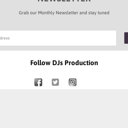
Grab our Monthly Newsletter and stay tuned
Follow DJs Production
SOME OF OUR HAPPY CLIENTS