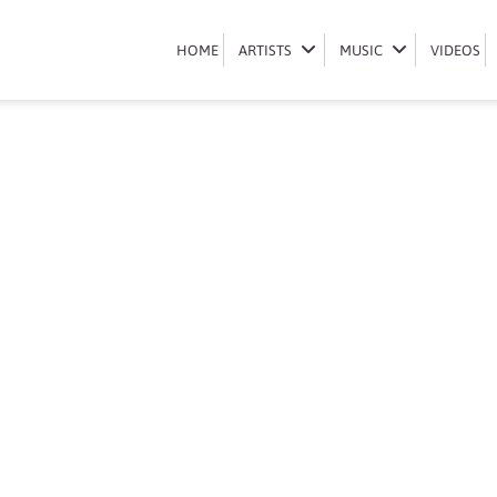
Book dj jaivane
HOME
HOME
ARTISTS
ARTISTS
MUSIC
MUSIC
VIDEOS
VIDEOS