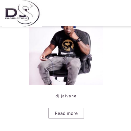
Showing the single result
dj jaivane
Read more