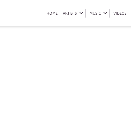
Book Azana
HOME
HOME
ARTISTS
ARTISTS
MUSIC
MUSIC
VIDEOS
VIDEOS