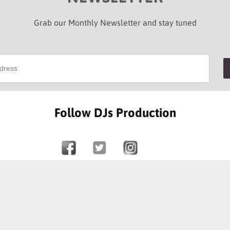
Grab our Monthly Newsletter and stay tuned
Follow DJs Production
SOME OF OUR HAPPY CLIENTS