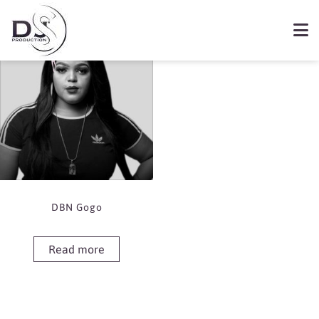
Showing the single result
Book DBN Gogo
DBN Gogo
Read more