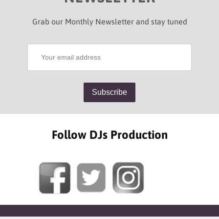
Grab our Monthly Newsletter and stay tuned
Follow DJs Production