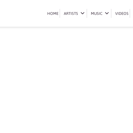
Book Boity Thulo
HOME
HOME
ARTISTS
ARTISTS
MUSIC
MUSIC
VIDEOS
VIDEOS