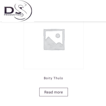
Showing the single result
Boity Thulo
Read more