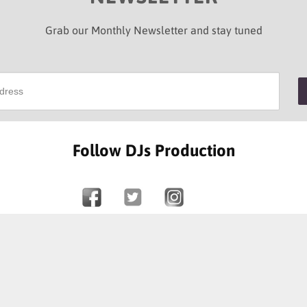
Grab our Monthly Newsletter and stay tuned
Follow DJs Production
SOME OF OUR HAPPY CLIENTS