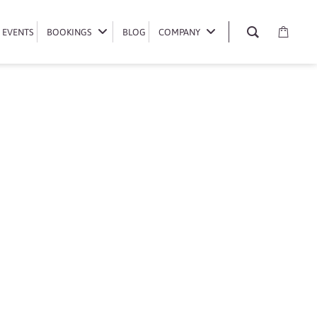
EVENTS
EVENTS
BOOKINGS
BOOKINGS
BLOG
BLOG
COMPANY
COMPANY