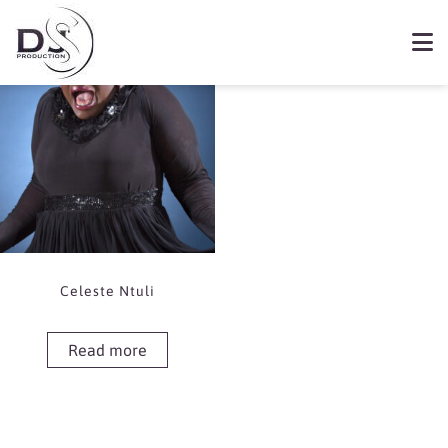
Showing the single result
Book Celeste Ntuli
Celeste Ntuli
Read more