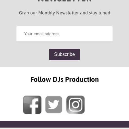
Grab our Monthly Newsletter and stay tuned
Follow DJs Production