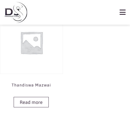
Showing the single result
Book Thandiswa Mazwai
Thandiswa Mazwai
Read more