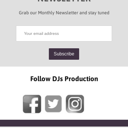
Grab our Monthly Newsletter and stay tuned
Follow DJs Production