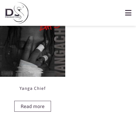
Showing the single result
Book Yanga Chief
Yanga Chief
Read more