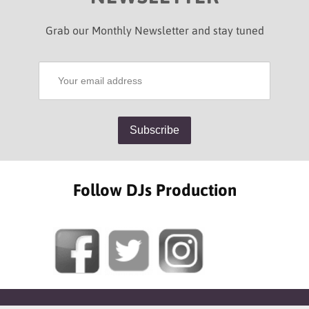
Grab our Monthly Newsletter and stay tuned
Follow DJs Production