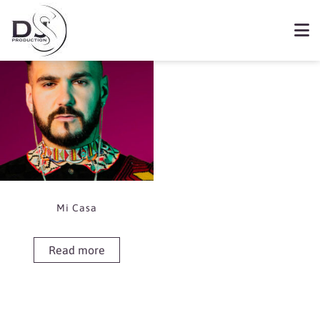
Showing the single result
Book Mi Casa
Mi Casa
Read more