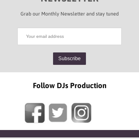
Grab our Monthly Newsletter and stay tuned
Follow DJs Production