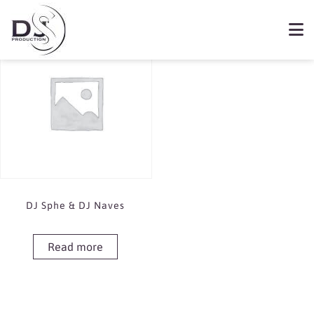
Showing the single result
Book DJ Sphe & DJ Naves
DJ Sphe & DJ Naves
Read more