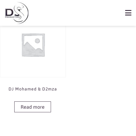
Showing the single result
Book DJ Mohamed & D2mza
DJ Mohamed & D2mza
Read more