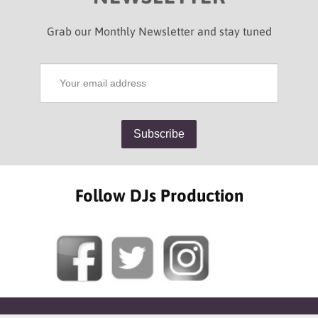
Grab our Monthly Newsletter and stay tuned
Follow DJs Production