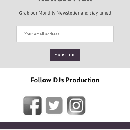
Grab our Monthly Newsletter and stay tuned
Follow DJs Production