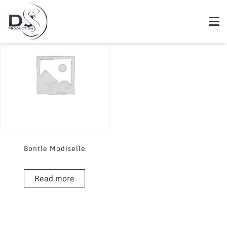
Showing the single result
Book Bontle Modiselle
Bontle Modiselle
Read more