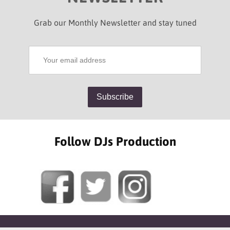
Grab our Monthly Newsletter and stay tuned
Follow DJs Production