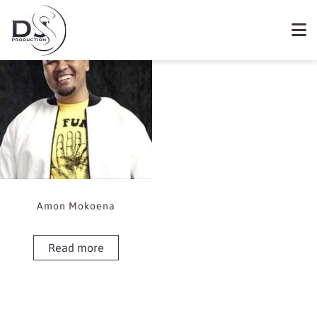
Showing the single result
Book Amon Mokoena
Amon Mokoena
Read more