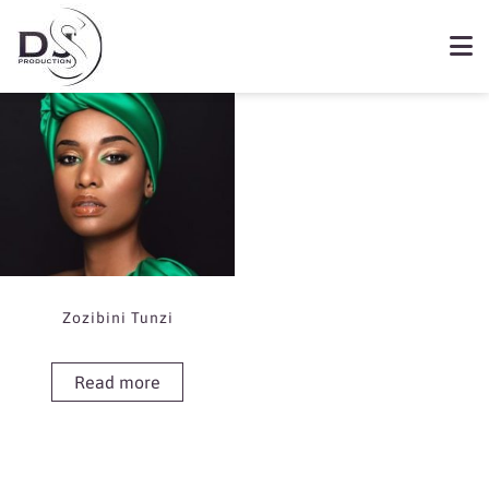
Showing the single result
Book Zozibini Tunzi
Zozibini Tunzi
Read more