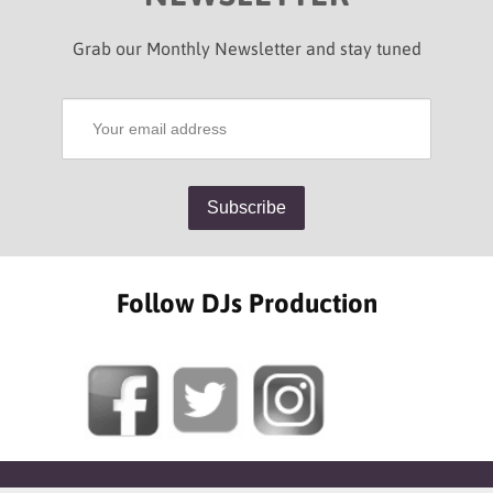
Grab our Monthly Newsletter and stay tuned
Follow DJs Production