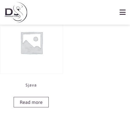
Showing the single result
Book Sjava
Sjava
Read more