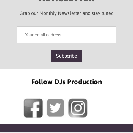
Grab our Monthly Newsletter and stay tuned
Follow DJs Production