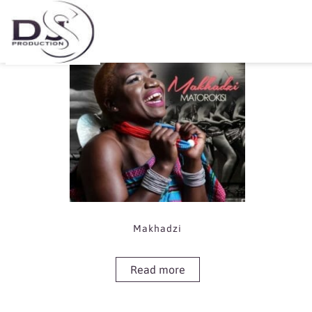
Showing the single result
Makhadzi
Read more