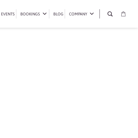
EVENTS
EVENTS
BOOKINGS
BOOKINGS
BLOG
BLOG
COMPANY
COMPANY