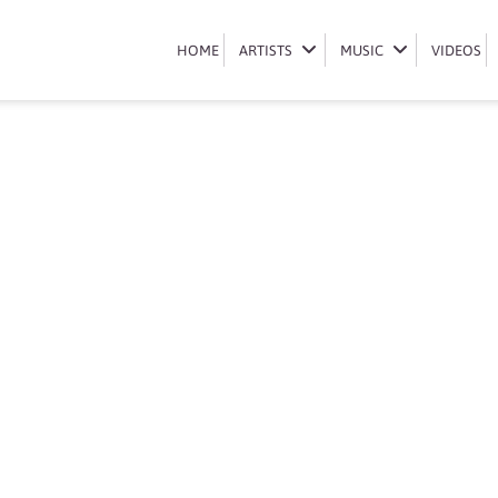
Book Makhadzi
HOME
HOME
ARTISTS
ARTISTS
MUSIC
MUSIC
VIDEOS
VIDEOS