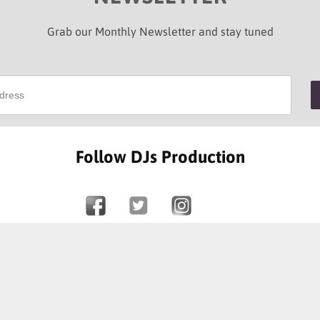
Grab our Monthly Newsletter and stay tuned
Follow DJs Production
SOME OF OUR HAPPY CLIENTS