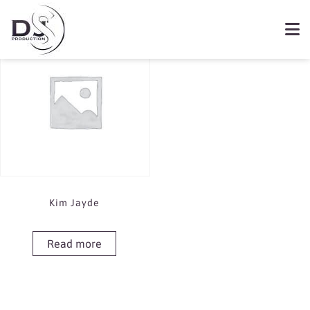
Showing the single result
Book Kim Jayde
Kim Jayde
Read more