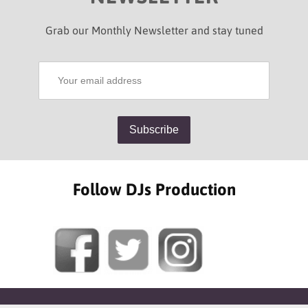
Grab our Monthly Newsletter and stay tuned
Follow DJs Production